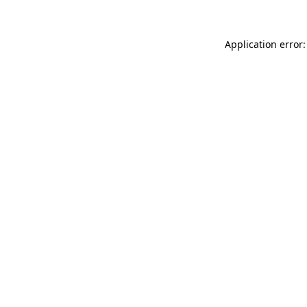
Application error