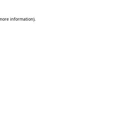
 more information)
.